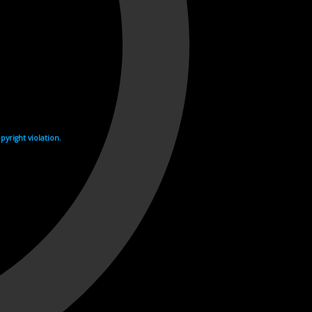
yright violation.