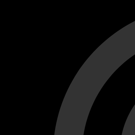
Cant load video player files, try disable adblock and refresh
test