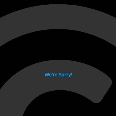
 page.
We’re Sorry!