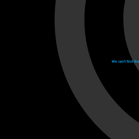
We can't find th