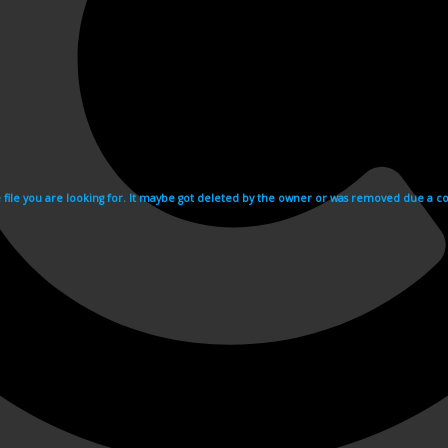
e file you are looking for. It maybe got deleted by the owner or was removed due a cop