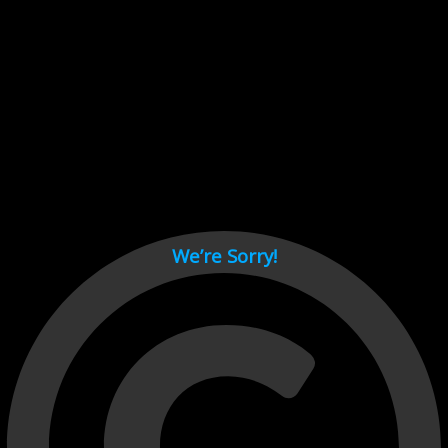
Cant load video player files, try disable adblock and refresh
page.
test
We’re Sorry!