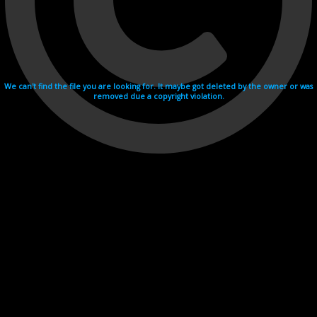
We can't find the file you are looking for. It maybe got deleted by the owner or was
removed due a copyright violation.
Videohosting with affilate program netu.tv