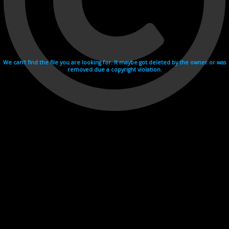
We can't find the file you are looking for. It maybe got deleted by the owner or was
removed due a copyright violation.
Videohosting with affilate program netu.tv