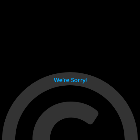
Cant load video player files, try disable adblock and refresh
page.
test
We’re Sorry!