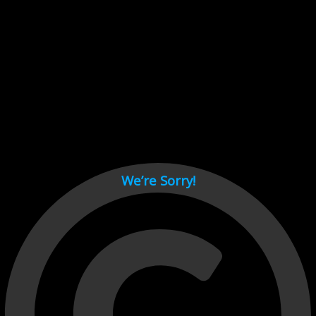
Cant load video player files, try disable adblock and refresh
page.
test
We’re Sorry!