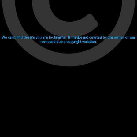
We can't find the file you are looking for. It maybe got deleted by the owner or was
removed due a copyright violation.
Videohosting with affilate program netu.tv