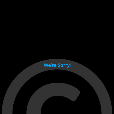
Cant load video player files, try disable adblock and refresh
page.
test
We’re Sorry!