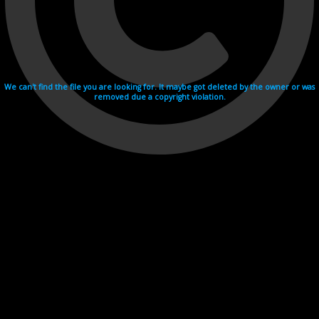
We can't find the file you are looking for. It maybe got deleted by the owner or was
removed due a copyright violation.
Videohosting with affilate program netu.tv