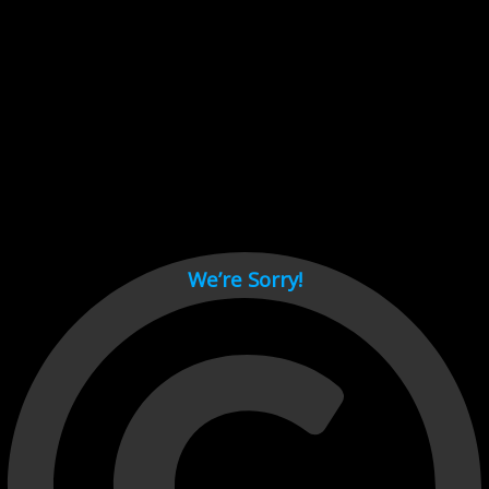
Cant load video player files, try disable adblock and refresh
page.
test
We’re Sorry!