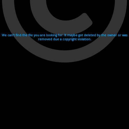
We can't find the file you are looking for. It maybe got deleted by the owner or was
removed due a copyright violation.
Videohosting with affilate program netu.tv