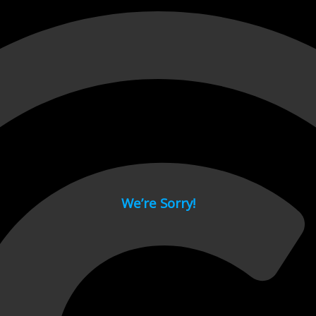
 page.
We’re Sorry!