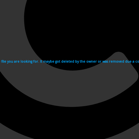
e file you are looking for. It maybe got deleted by the owner or was removed due a cop