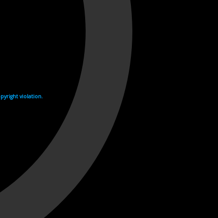
yright violation.