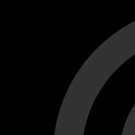
Cant load video player files, try disable adblock and refresh
test