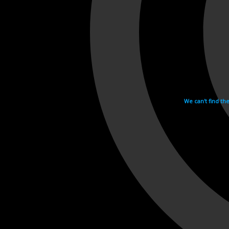
We can't find th