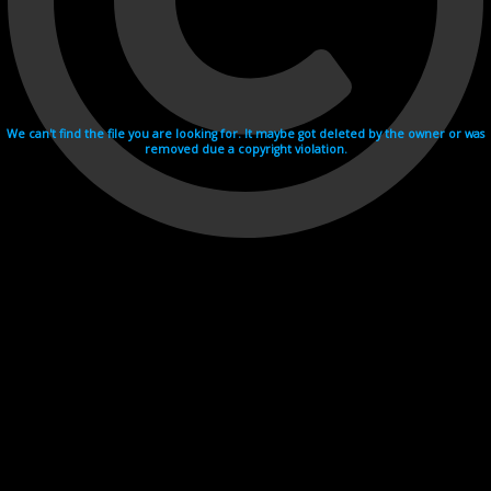
We can't find the file you are looking for. It maybe got deleted by the owner or was
removed due a copyright violation.
Videohosting with affilate program netu.tv