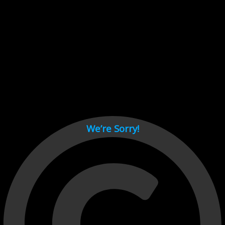
Cant load video player files, try disable adblock and refresh
page.
test
We’re Sorry!