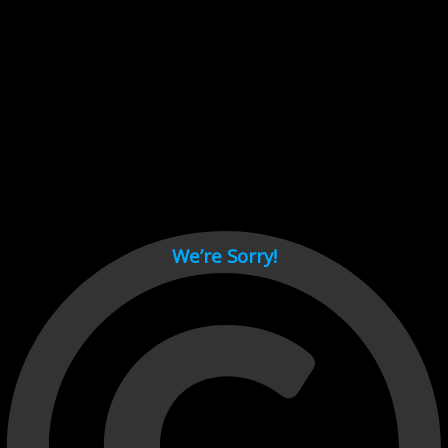
Cant load video player files, try disable adblock and refresh
page.
test
We’re Sorry!