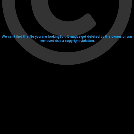
We can't find the file you are looking for. It maybe got deleted by the owner or was
removed due a copyright violation.
Videohosting with affilate program netu.tv