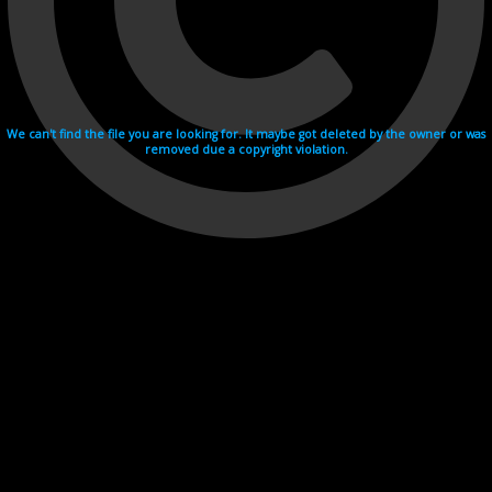
We can't find the file you are looking for. It maybe got deleted by the owner or was
removed due a copyright violation.
Videohosting with affilate program netu.tv