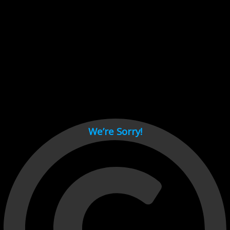
Cant load video player files, try disable adblock and refresh
page.
test
We’re Sorry!