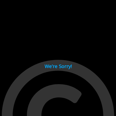
Cant load video player files, try disable adblock and refresh
page.
test
We’re Sorry!