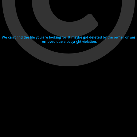
We can't find the file you are looking for. It maybe got deleted by the owner or was
removed due a copyright violation.
Videohosting with affilate program netu.tv