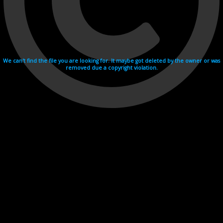
We can't find the file you are looking for. It maybe got deleted by the owner or was
removed due a copyright violation.
Videohosting with affilate program netu.tv