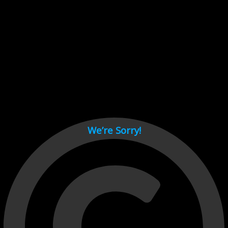
Cant load video player files, try disable adblock and refresh
page.
test
We’re Sorry!