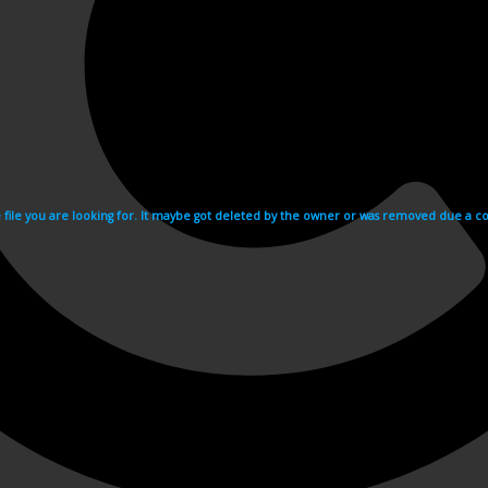
e file you are looking for. It maybe got deleted by the owner or was removed due a cop