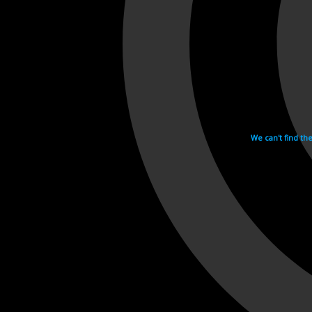
We can't find th