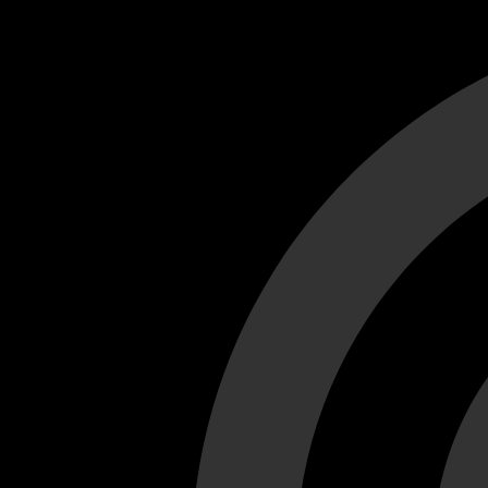
Cant load video player files, try disable adblock and refresh
test