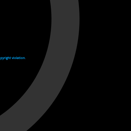
yright violation.