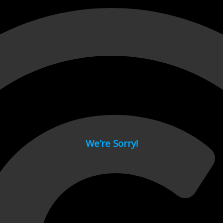
 page.
We’re Sorry!