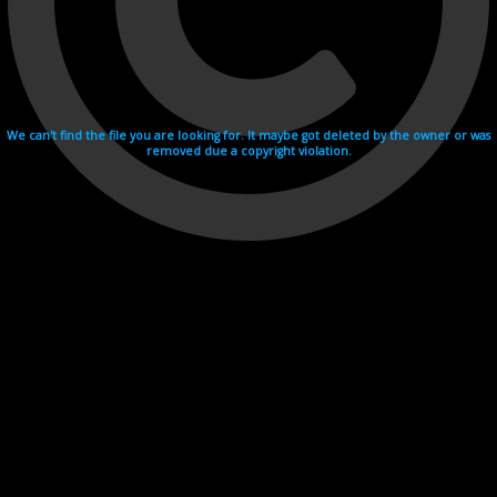
We can't find the file you are looking for. It maybe got deleted by the owner or was
removed due a copyright violation.
Videohosting with affilate program netu.tv