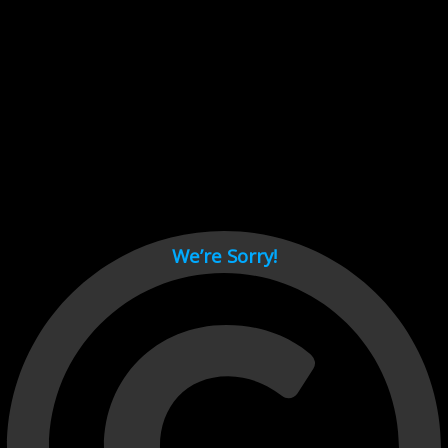
Cant load video player files, try disable adblock and refresh
page.
test
We’re Sorry!