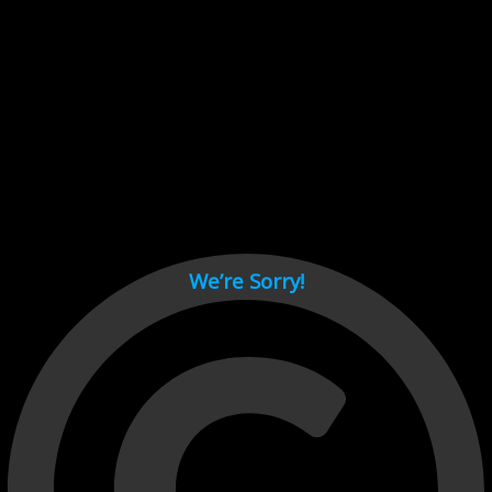
Cant load video player files, try disable adblock and refresh
page.
test
We’re Sorry!