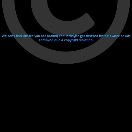
We can't find the file you are looking for. It maybe got deleted by the owner or was
removed due a copyright violation.
Videohosting with affilate program netu.tv