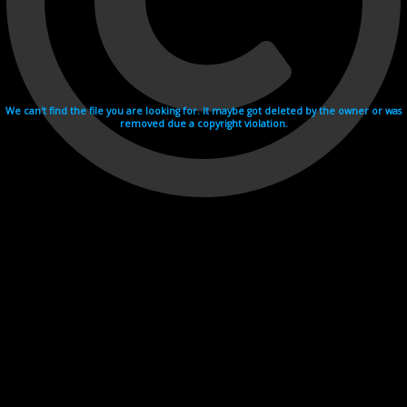
We can't find the file you are looking for. It maybe got deleted by the owner or was
removed due a copyright violation.
Videohosting with affilate program netu.tv