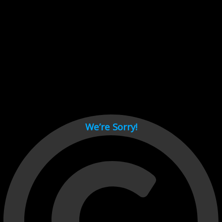
Cant load video player files, try disable adblock and refresh
page.
test
We’re Sorry!