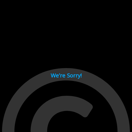
Cant load video player files, try disable adblock and refresh
page.
test
We’re Sorry!