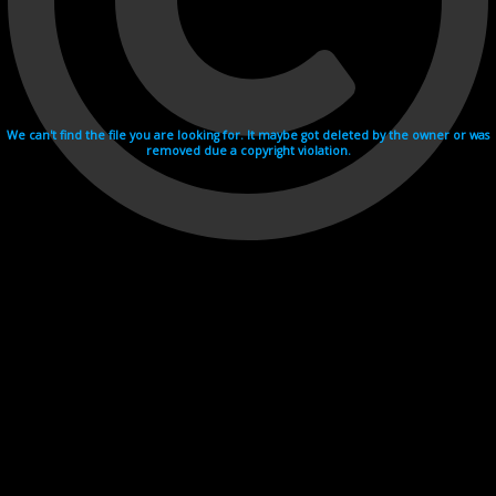
We can't find the file you are looking for. It maybe got deleted by the owner or was
removed due a copyright violation.
Videohosting with affilate program netu.tv