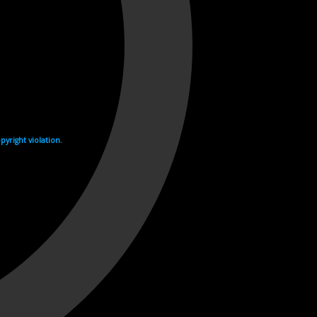
yright violation.