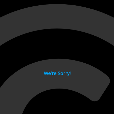
 page.
We’re Sorry!