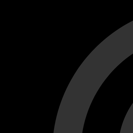
Cant load video player files, try disable adblock and refresh
test