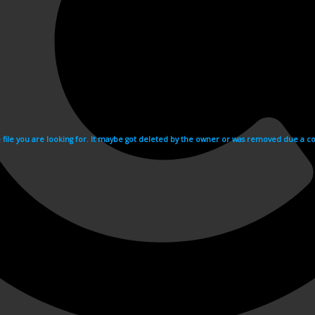
e file you are looking for. It maybe got deleted by the owner or was removed due a cop