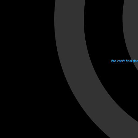
We can't find th