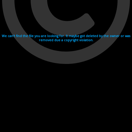
We can't find the file you are looking for. It maybe got deleted by the owner or was
removed due a copyright violation.
Videohosting with affilate program netu.tv