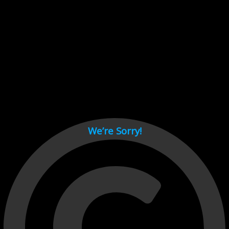
Cant load video player files, try disable adblock and refresh
page.
test
We’re Sorry!