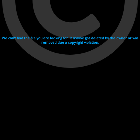
We can't find the file you are looking for. It maybe got deleted by the owner or was
removed due a copyright violation.
Videohosting with affilate program netu.tv