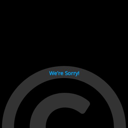
Cant load video player files, try disable adblock and refresh
page.
test
We’re Sorry!