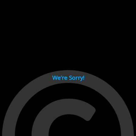
Cant load video player files, try disable adblock and refresh
page.
test
We’re Sorry!