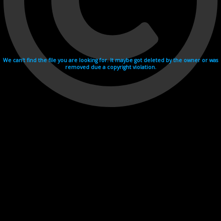
We can't find the file you are looking for. It maybe got deleted by the owner or was
removed due a copyright violation.
Videohosting with affilate program netu.tv