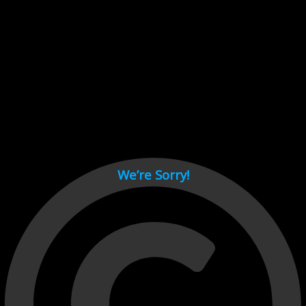
Cant load video player files, try disable adblock and refresh
page.
test
We’re Sorry!