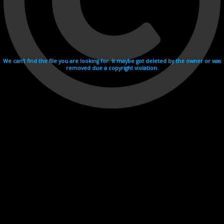
We can't find the file you are looking for. It maybe got deleted by the owner or was
removed due a copyright violation.
Videohosting with affilate program netu.tv