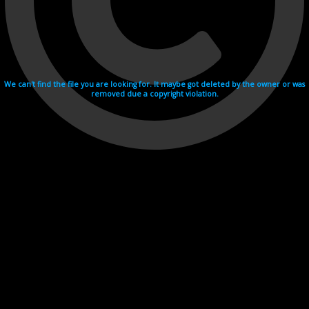
We can't find the file you are looking for. It maybe got deleted by the owner or was
removed due a copyright violation.
Videohosting with affilate program netu.tv