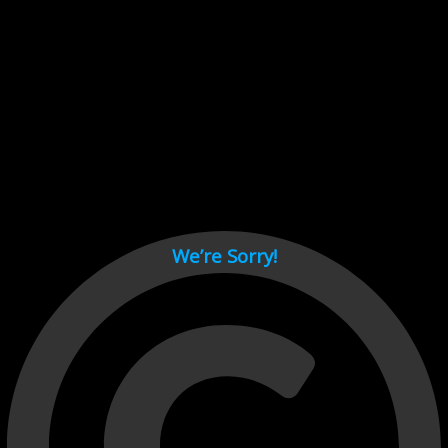
Cant load video player files, try disable adblock and refresh
page.
test
We’re Sorry!