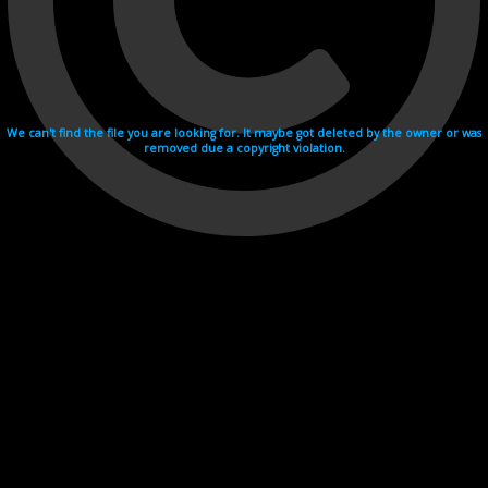
We can't find the file you are looking for. It maybe got deleted by the owner or was
removed due a copyright violation.
Videohosting with affilate program netu.tv