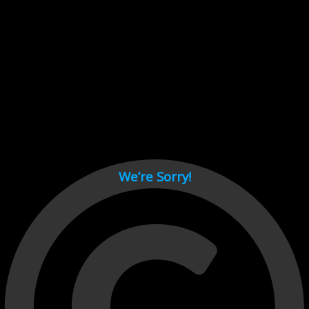
Cant load video player files, try disable adblock and refresh
page.
test
We’re Sorry!