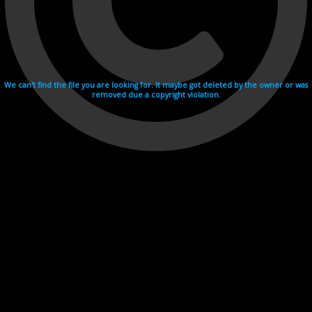
We can't find the file you are looking for. It maybe got deleted by the owner or was
removed due a copyright violation.
Videohosting with affilate program netu.tv