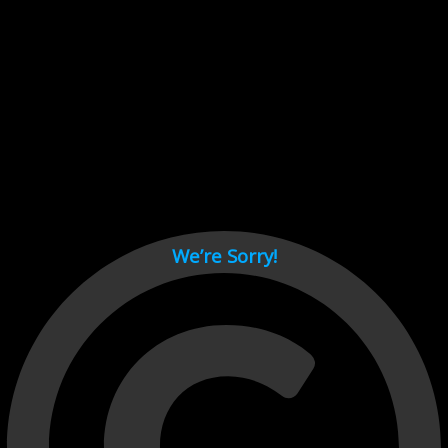
Cant load video player files, try disable adblock and refresh
page.
test
We’re Sorry!