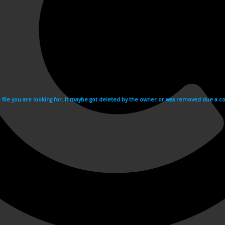
e file you are looking for. It maybe got deleted by the owner or was removed due a cop