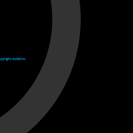
yright violation.