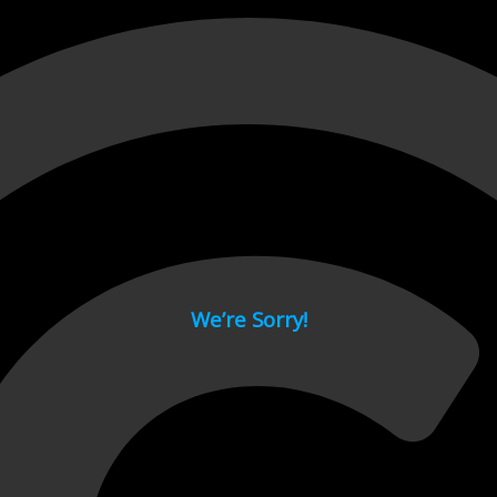
 page.
We’re Sorry!