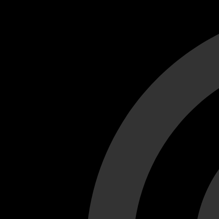
Cant load video player files, try disable adblock and refresh
test