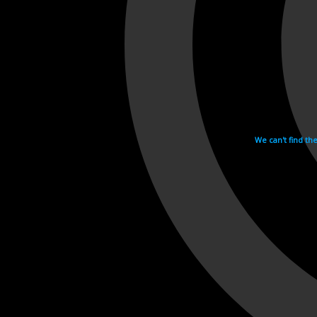
We can't find th