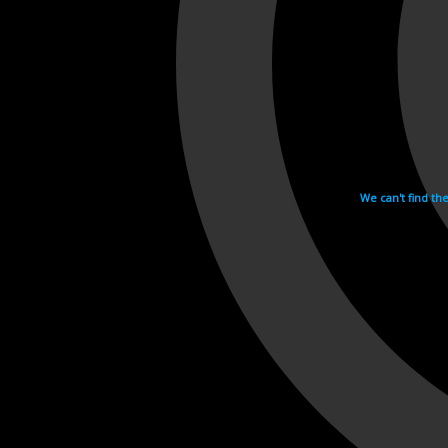
We can't find th