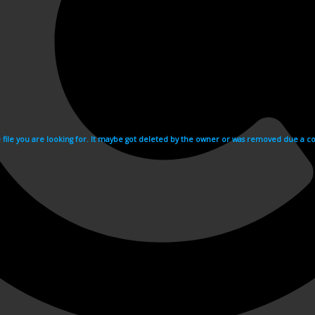
e file you are looking for. It maybe got deleted by the owner or was removed due a cop