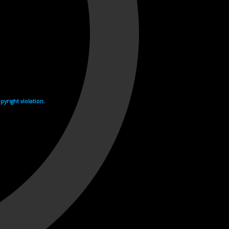
yright violation.