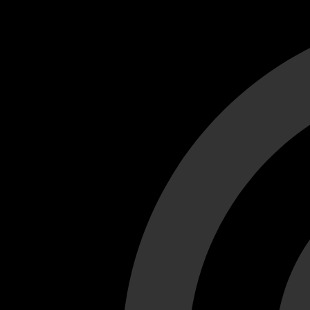
Cant load video player files, try disable adblock and refresh
test