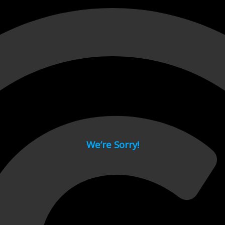
 page.
We’re Sorry!