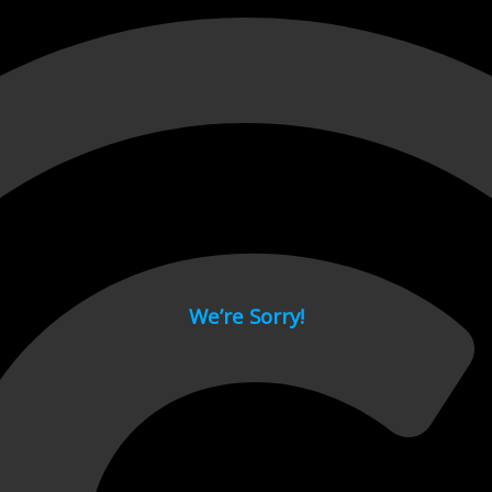
 page.
We’re Sorry!