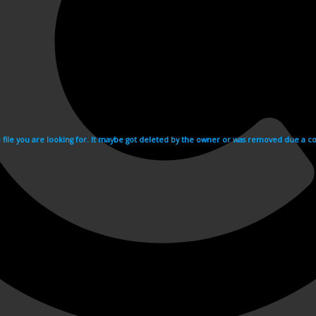
e file you are looking for. It maybe got deleted by the owner or was removed due a cop