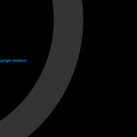
yright violation.