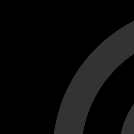
Cant load video player files, try disable adblock and refresh
test