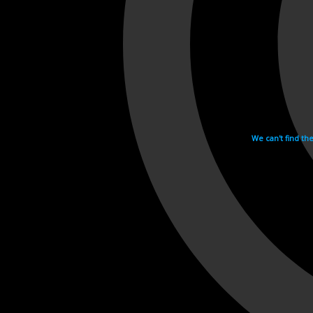
We can't find th