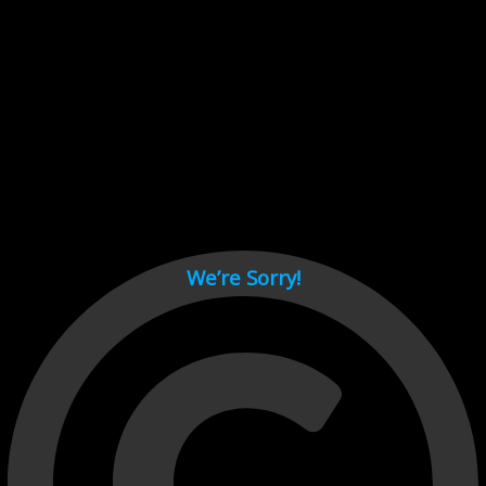
Cant load video player files, try disable adblock and refresh
page.
test
We’re Sorry!