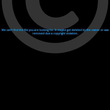
We can't find the file you are looking for. It maybe got deleted by the owner or was
removed due a copyright violation.
Videohosting with affilate program netu.tv