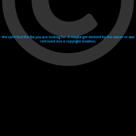
We can't find the file you are looking for. It maybe got deleted by the owner or was
removed due a copyright violation.
Videohosting with affilate program netu.tv