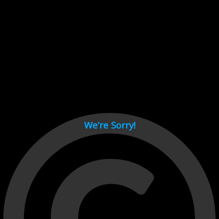
Cant load video player files, try disable adblock and refresh
page.
test
We’re Sorry!