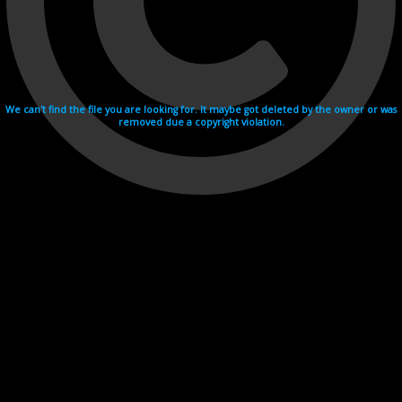
We can't find the file you are looking for. It maybe got deleted by the owner or was
removed due a copyright violation.
Videohosting with affilate program netu.tv