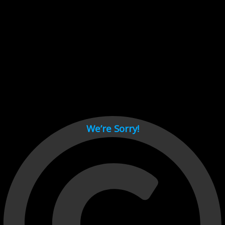
Cant load video player files, try disable adblock and refresh
page.
test
We’re Sorry!