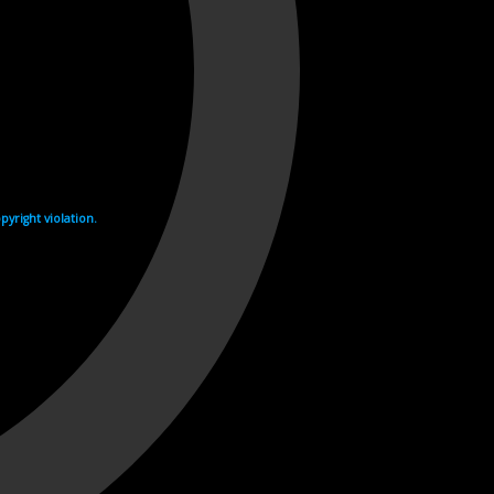
yright violation.