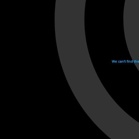
We can't find th