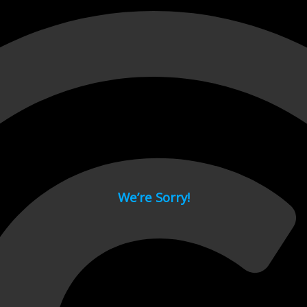
 page.
We’re Sorry!