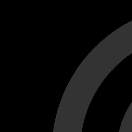
Cant load video player files, try disable adblock and refresh
test