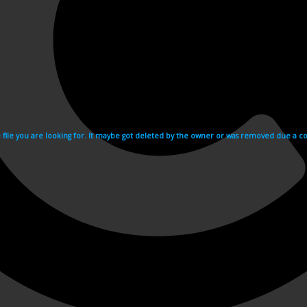
e file you are looking for. It maybe got deleted by the owner or was removed due a cop