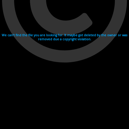
We can't find the file you are looking for. It maybe got deleted by the owner or was
removed due a copyright violation.
Videohosting with affilate program netu.tv