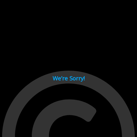
Cant load video player files, try disable adblock and refresh
page.
test
We’re Sorry!