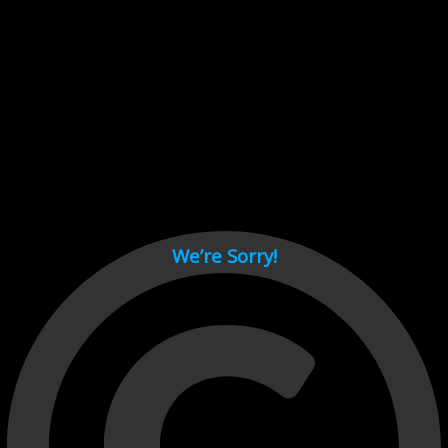
Cant load video player files, try disable adblock and refresh
page.
test
We’re Sorry!