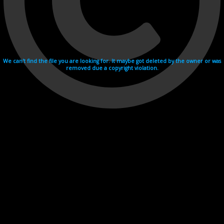
We can't find the file you are looking for. It maybe got deleted by the owner or was
removed due a copyright violation.
Videohosting with affilate program netu.tv