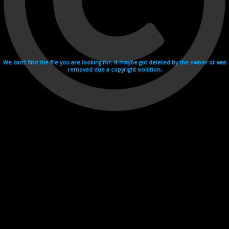
We can't find the file you are looking for. It maybe got deleted by the owner or was
removed due a copyright violation.
Videohosting with affilate program netu.tv