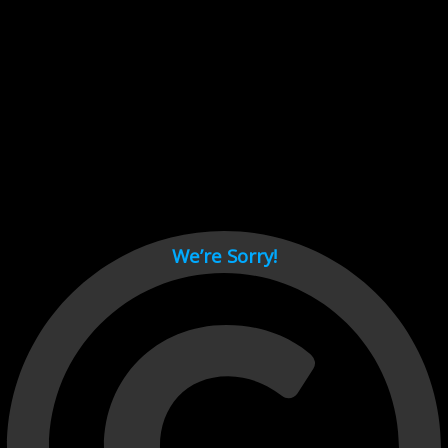
Cant load video player files, try disable adblock and refresh
page.
test
We’re Sorry!