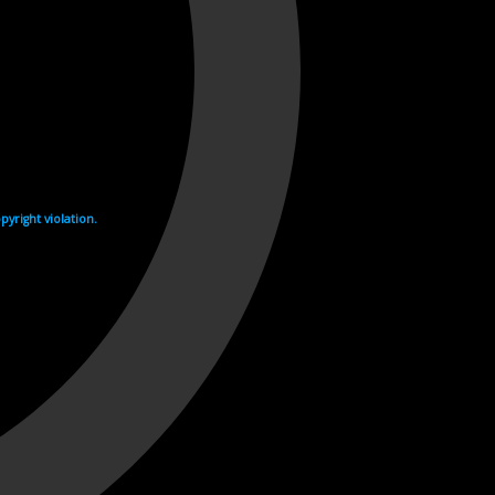
yright violation.