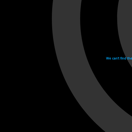
We can't find th