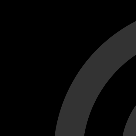
Cant load video player files, try disable adblock and refresh
test