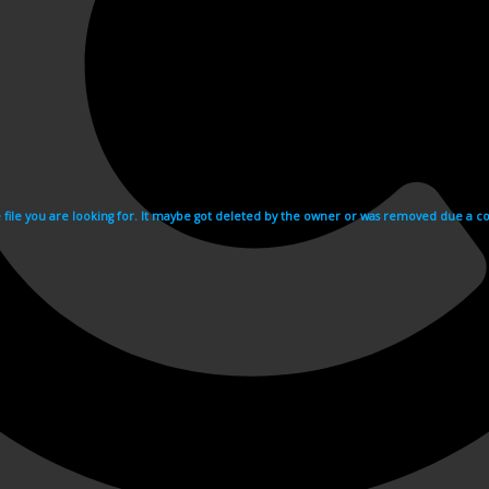
e file you are looking for. It maybe got deleted by the owner or was removed due a cop