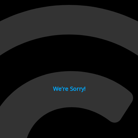
 page.
We’re Sorry!