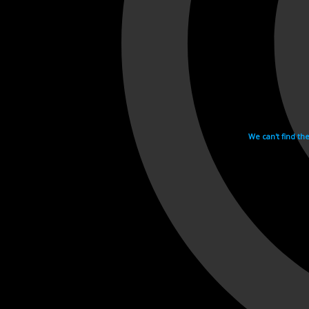
We can't find th