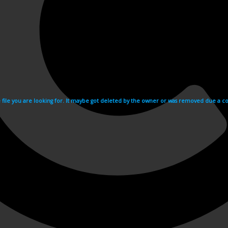
e file you are looking for. It maybe got deleted by the owner or was removed due a cop