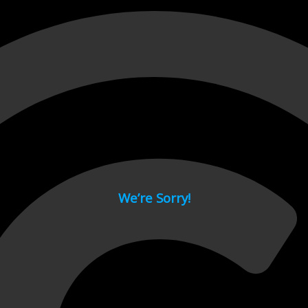
 page.
We’re Sorry!