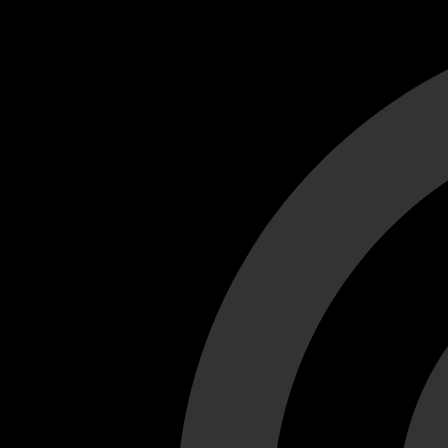
Cant load video player files, try disable adblock and refresh
test