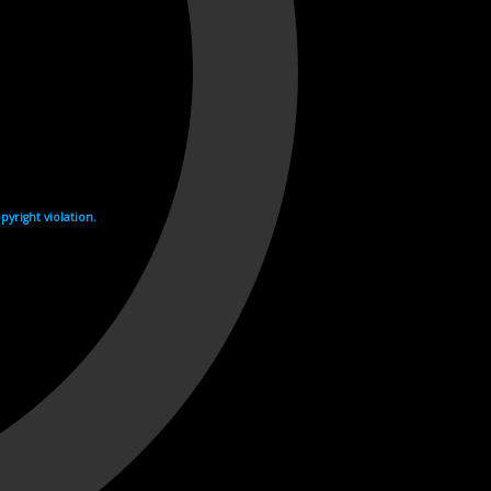
yright violation.