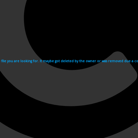
e file you are looking for. It maybe got deleted by the owner or was removed due a cop