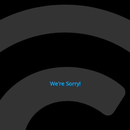
 page.
We’re Sorry!