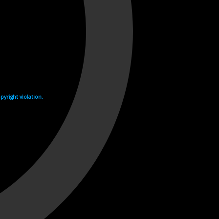
yright violation.