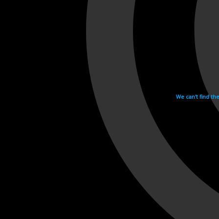
We can't find th