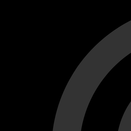
Cant load video player files, try disable adblock and refresh
test