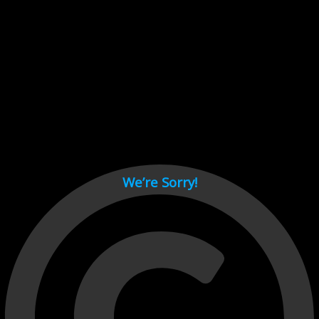
Cant load video player files, try disable adblock and refresh
page.
test
We’re Sorry!