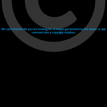
We can't find the file you are looking for. It maybe got deleted by the owner or was
removed due a copyright violation.
Videohosting with affilate program netu.tv