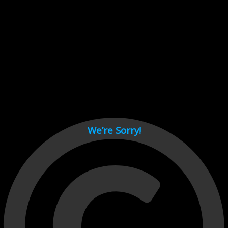
Cant load video player files, try disable adblock and refresh
page.
test
We’re Sorry!