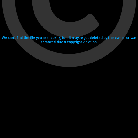
We can't find the file you are looking for. It maybe got deleted by the owner or was
removed due a copyright violation.
Videohosting with affilate program netu.tv