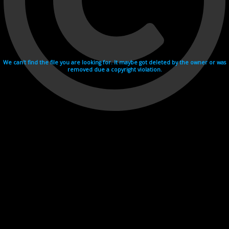
We can't find the file you are looking for. It maybe got deleted by the owner or was
removed due a copyright violation.
Videohosting with affilate program netu.tv