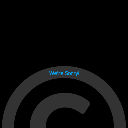
Cant load video player files, try disable adblock and refresh
page.
test
We’re Sorry!