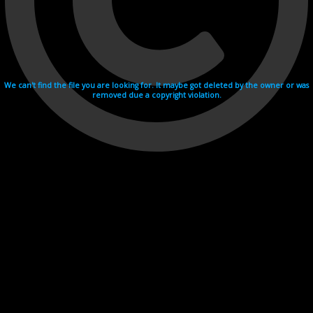
We can't find the file you are looking for. It maybe got deleted by the owner or was
removed due a copyright violation.
Videohosting with affilate program netu.tv