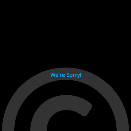
Cant load video player files, try disable adblock and refresh
page.
test
We’re Sorry!