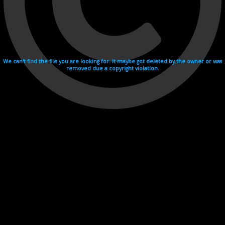
We can't find the file you are looking for. It maybe got deleted by the owner or was
removed due a copyright violation.
Videohosting with affilate program netu.tv