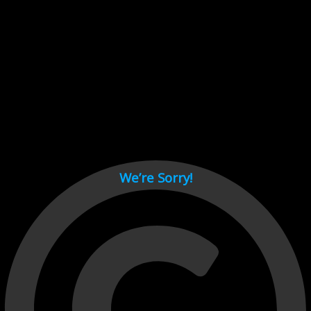
Cant load video player files, try disable adblock and refresh
page.
test
We’re Sorry!