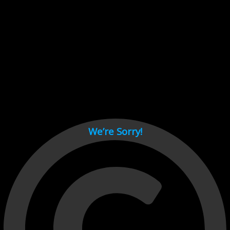
Cant load video player files, try disable adblock and refresh
page.
test
We’re Sorry!