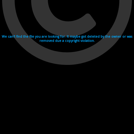
We can't find the file you are looking for. It maybe got deleted by the owner or was
removed due a copyright violation.
Videohosting with affilate program netu.tv