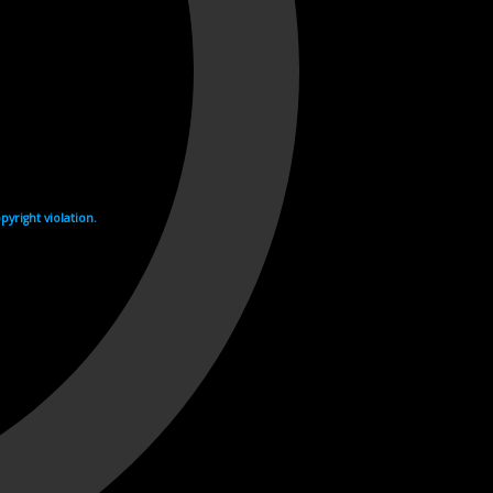
yright violation.