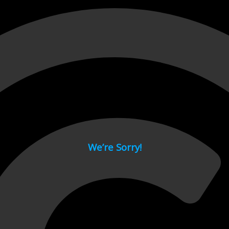
 page.
We’re Sorry!