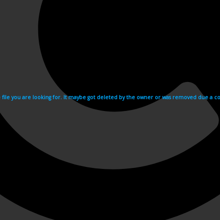
e file you are looking for. It maybe got deleted by the owner or was removed due a cop