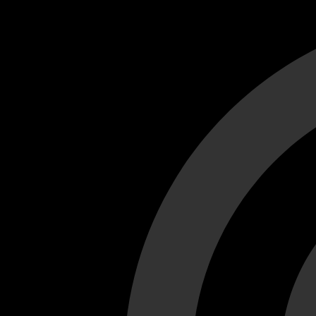
Cant load video player files, try disable adblock and refresh
test