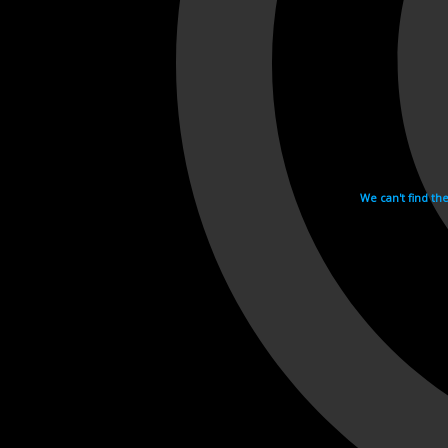
We can't find th