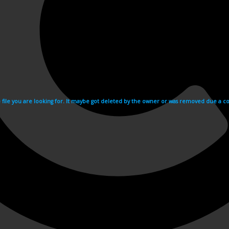
e file you are looking for. It maybe got deleted by the owner or was removed due a cop