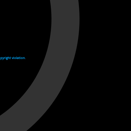
yright violation.