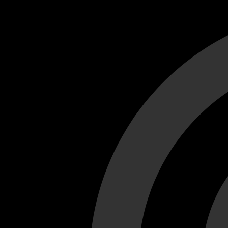
Cant load video player files, try disable adblock and refresh
test