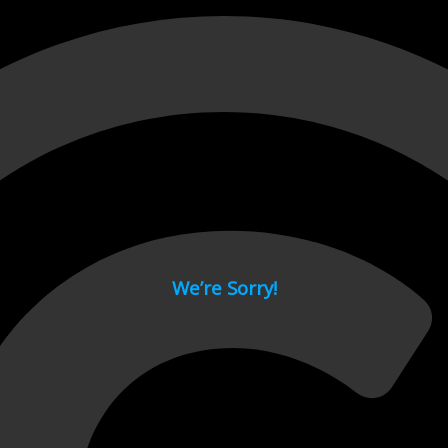
 page.
We’re Sorry!