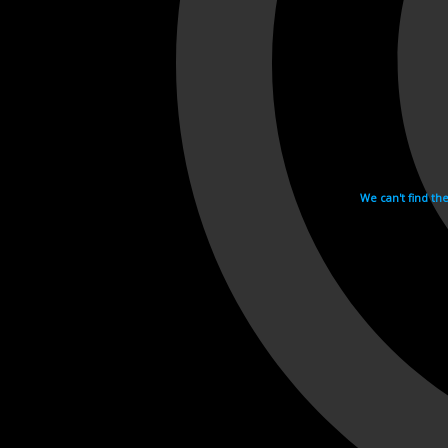
We can't find th