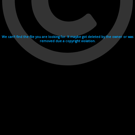
We can't find the file you are looking for. It maybe got deleted by the owner or was
removed due a copyright violation.
Videohosting with affilate program netu.tv