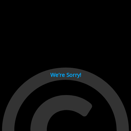
Cant load video player files, try disable adblock and refresh
page.
test
We’re Sorry!