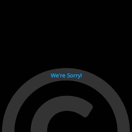
Cant load video player files, try disable adblock and refresh
page.
test
We’re Sorry!