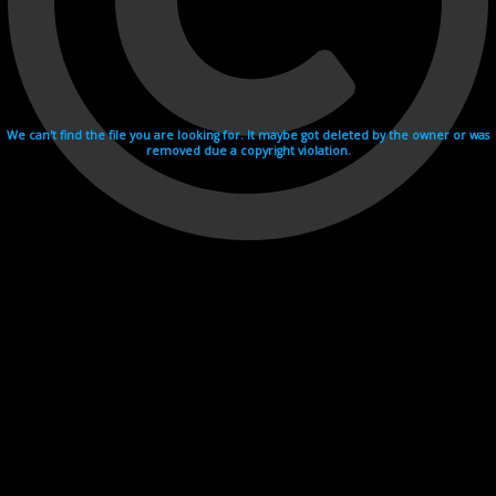
We can't find the file you are looking for. It maybe got deleted by the owner or was
removed due a copyright violation.
Videohosting with affilate program netu.tv