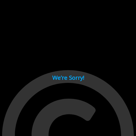
Cant load video player files, try disable adblock and refresh
page.
test
We’re Sorry!