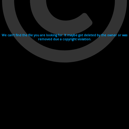
We can't find the file you are looking for. It maybe got deleted by the owner or was
removed due a copyright violation.
Videohosting with affilate program netu.tv