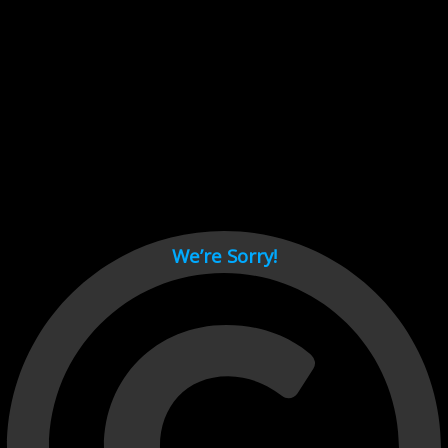
Cant load video player files, try disable adblock and refresh
page.
test
We’re Sorry!