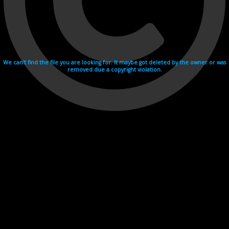
We can't find the file you are looking for. It maybe got deleted by the owner or was
removed due a copyright violation.
Videohosting with affilate program netu.tv